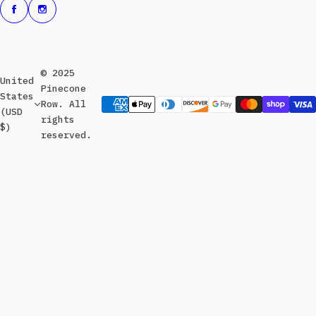
© 2025
United
Pinecone
States
Row. All
(USD
rights
$)
reserved.