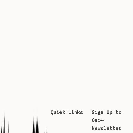
Quick Links
Sign Up to
Our
Newsletter