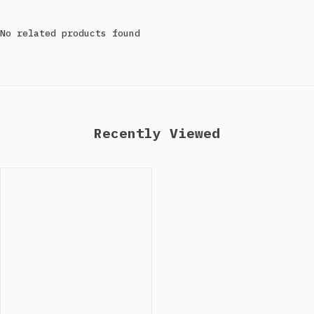
No related products found
Recently Viewed