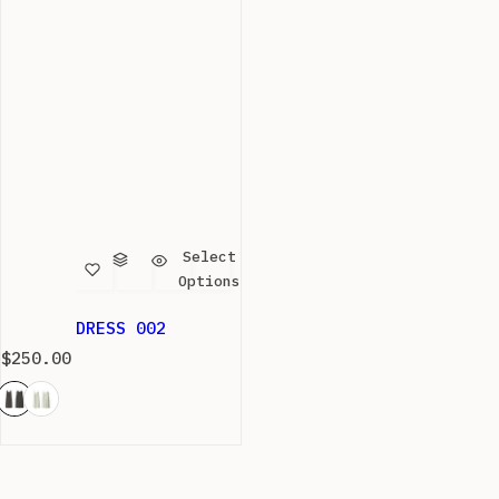
Select
Options
DRESS 002
R
$250.00
e
g
u
l
a
r