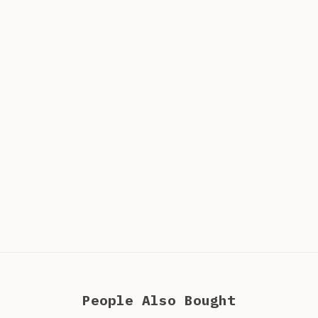
People Also Bought