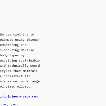
We use clothing to
promote unity through
empowering and
supporting diverse
body types by
providing sustainable
and technically sound
styles that maintain
a consistent fit
across our wide range
of sizes offered.
info@pineconerow.com